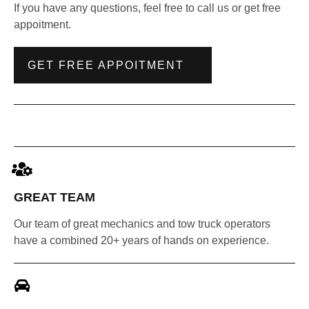
If you have any questions, feel free to call us or get free
appoitment.
GET FREE APPOITMENT
GREAT TEAM
Our team of great mechanics and tow truck operators
have a combined 20+ years of hands on experience.