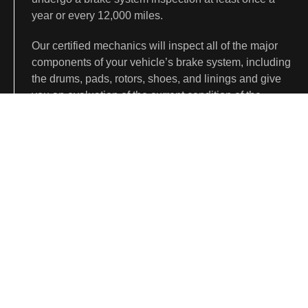
year or every 12,000 miles.
Our certified mechanics will inspect all of the major
components of your vehicle’s brake system, including
the drums, pads, rotors, shoes, and linings and give
you an evaluation of the current condition of the
system.
We will recommend replacements or repairs to
maintain and improve the performance of your vehicle
based on this inspection.
CONTACT US