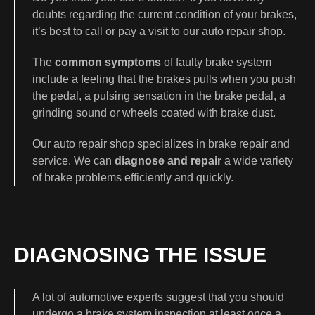
doubts regarding the current condition of your brakes,
it’s best to call or pay a visit to our auto repair shop.
The
common symptoms
of faulty brake system
include a feeling that the brakes pulls when you push
the pedal, a pulsing sensation in the brake pedal, a
grinding sound or wheels coated with brake dust.
Our auto repair shop specializes in brake repair and
service. We can
diagnose and repair
a wide variety
of brake problems efficiently and quickly.
DIAGNOSING THE ISSUE
A lot of automotive experts suggest that you should
undergo a brake system inspection at least once a