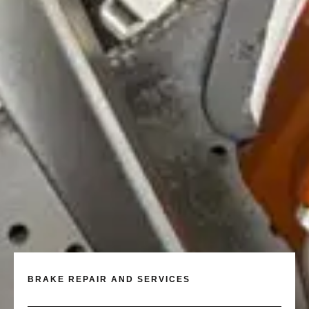
BRAKE REPAIR AND SERVICES