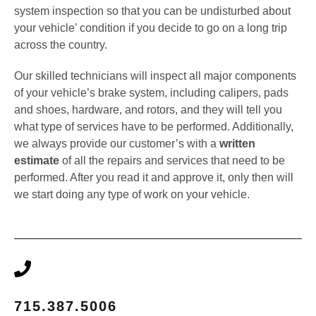
system inspection so that you can be undisturbed about
your vehicle’ condition if you decide to go on a long trip
across the country.
Our skilled technicians will inspect all major components
of your vehicle’s brake system, including calipers, pads
and shoes, hardware, and rotors, and they will tell you
what type of services have to be performed. Additionally,
we always provide our customer’s with a
written
estimate
of all the repairs and services that need to be
performed. After you read it and approve it, only then will
we start doing any type of work on your vehicle.
715.387.5006