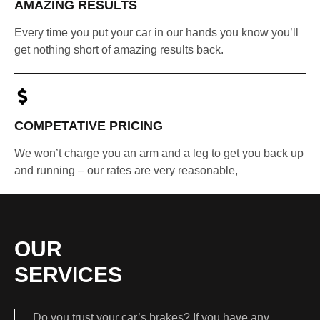
AMAZING RESULTS
Every time you put your car in our hands you know you’ll
get nothing short of amazing results back.
COMPETATIVE PRICING
We won’t charge you an arm and a leg to get you back up
and running – our rates are very reasonable,
OUR
SERVICES
Do you trust your car’s brakes? If you have any