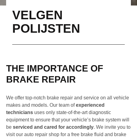
VELGEN
POLIJSTEN
THE IMPORTANCE OF
BRAKE REPAIR
We offer top-notch brake repair and service on all vehicle
makes and models. Our team of
experienced
technicians
uses only state-of-the-art diagnostic
equipment to ensure that your vehicle’s brake system will
be
serviced and cared for accordingly
. We invite you to
visit our auto repair shop for a free brake fluid and brake