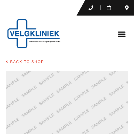
BACK TO SHOP