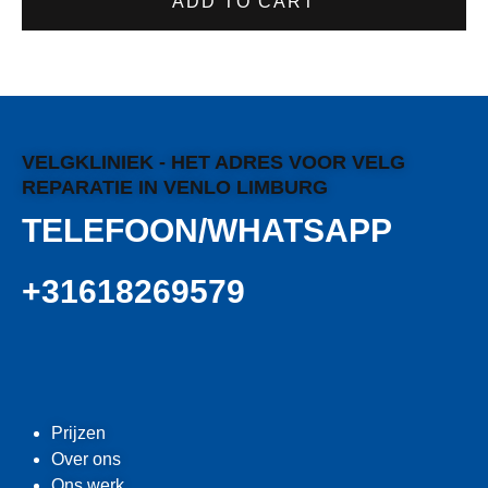
ADD TO CART
VELGKLINIEK - HET ADRES VOOR VELG
REPARATIE IN VENLO LIMBURG
TELEFOON/WHATSAPP
+31618269579
Prijzen
Over ons
Ons werk