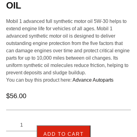
OIL
Mobil 1 advanced full synthetic motor oil 5W-30 helps to
extend engine life for vehicles of all ages. Mobil 1
advanced synthetic motor oil is designed to deliver
outstanding engine protection from the five factors that
can damage engines over time and protect critical engine
parts for up to 10,000 miles between oil changes. Its
uniform synthetic oil molecules reduce friction, helping to
prevent deposits and sludge buildup.
You can buy this product here:
Advance Autoparts
$
56.00
ADD TO CART