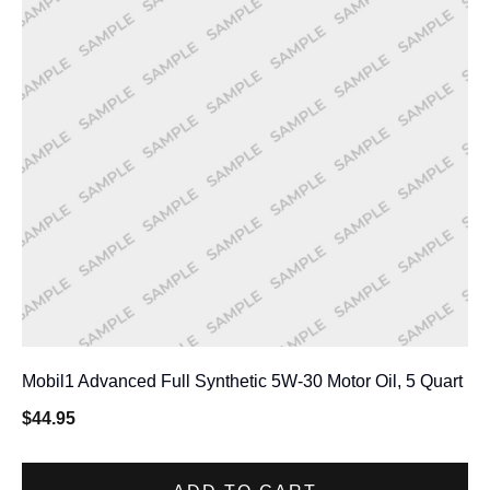
Mobil1 Advanced Full Synthetic 5W-30 Motor Oil, 5 Quart
$
44.95