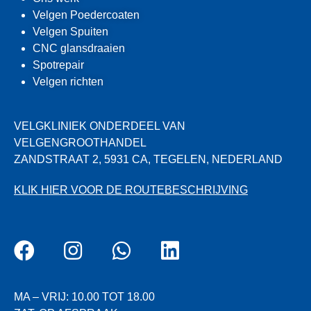
Velgen Poedercoaten
Velgen Spuiten
CNC glansdraaien
Spotrepair
Velgen richten
VELGKLINIEK ONDERDEEL VAN
VELGENGROOTHANDEL
ZANDSTRAAT 2, 5931 CA, TEGELEN, NEDERLAND
KLIK HIER VOOR DE ROUTEBESCHRIJVING
MA – VRIJ: 10.00 TOT 18.00