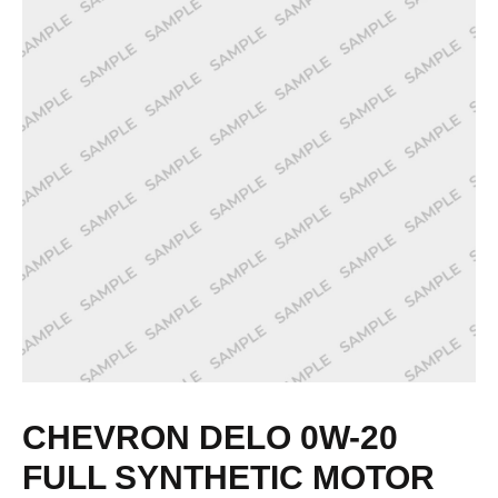
CHEVRON DELO 0W-20
FULL SYNTHETIC MOTOR