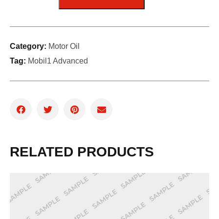
Category:
Motor Oil
Tag:
Mobil1 Advanced
RELATED PRODUCTS