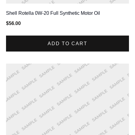
Shell Rotella 0W-20 Full Synthetic Motor Oil
$
56.00
ADD TO CART