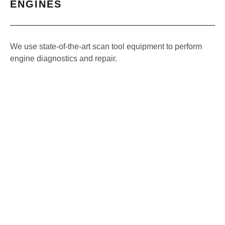
ENGINES
We use state-of-the-art scan tool equipment to perform
engine diagnostics and repair.