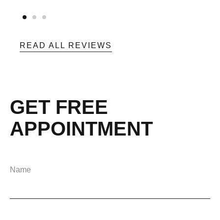
READ ALL REVIEWS
GET FREE
APPOINTMENT
Name