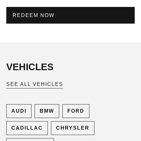
REDEEM NOW
VEHICLES
SEE ALL VEHICLES
AUDI
BMW
FORD
CADILLAC
CHRYSLER