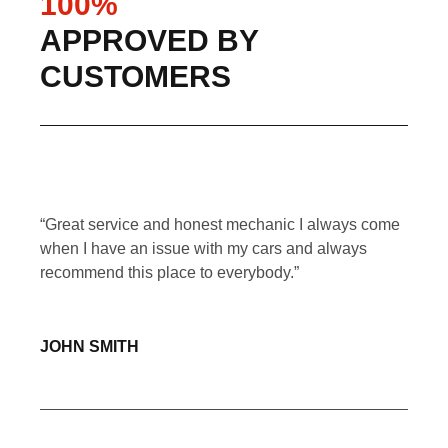
100%
APPROVED BY
CUSTOMERS
ir
“Great service and honest mechanic I always come
“Aff
icle
when I have an issue with my cars and always
serv
r.”
recommend this place to everybody.”
now 
grea
JOHN SMITH
SA