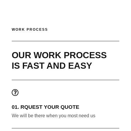
WORK PROCESS
OUR WORK PROCESS
IS FAST AND EASY
01. RQUEST YOUR QUOTE
We will be there when you most need us