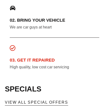
02. BRING YOUR VEHICLE
We are car guys at heart
03. GET IT REPAIRED
High quality, low cost car servicing
SPECIALS
VIEW ALL SPECIAL OFFERS