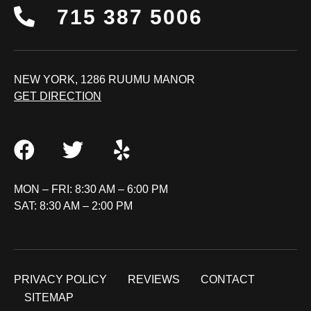
715 387 5006
NEW YORK, 1286 RUUMU MANOR
GET DIRECTION
MON – FRI: 8:30 AM – 6:00 PM
SAT: 8:30 AM – 2:00 PM
PRIVACY POLICY
REVIEWS
CONTACT
SITEMAP