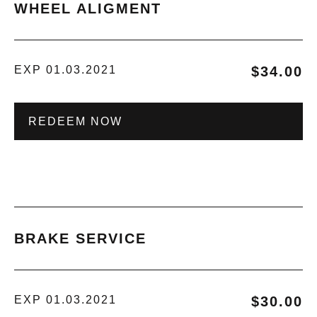
WHEEL ALIGMENT
EXP 01.03.2021
$34.00
REDEEM NOW
BRAKE SERVICE
EXP 01.03.2021
$30.00