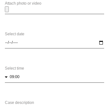
Attach photo or video
Select date
Select time
Case description