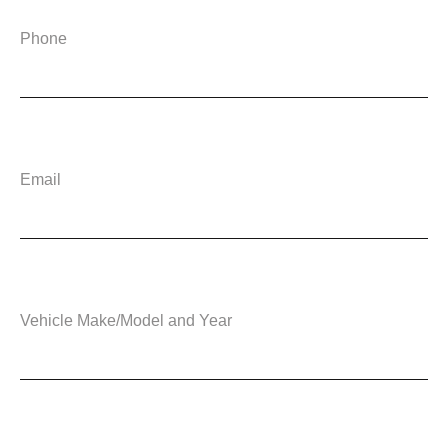
Phone
Email
Vehicle Make/Model and Year