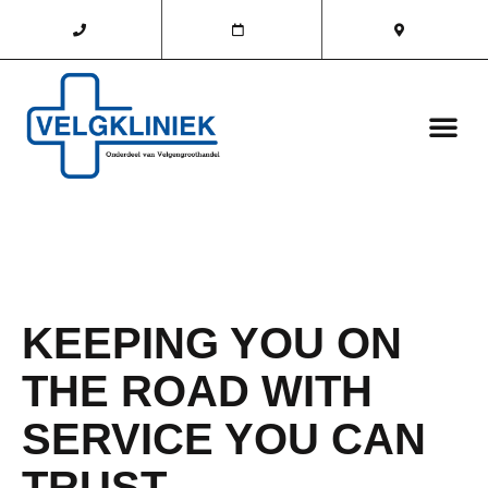
KEEPING YOU ON
THE ROAD WITH
SERVICE YOU CAN
TRUST