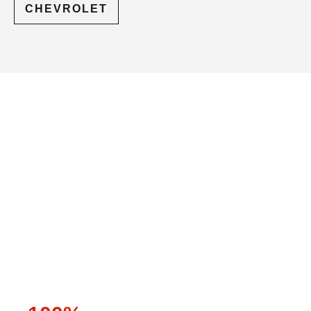
CHEVROLET