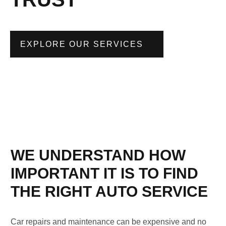
EXPLORE OUR SERVICES
WE UNDERSTAND HOW
IMPORTANT IT IS TO FIND
THE RIGHT AUTO SERVICE
Car repairs and maintenance can be expensive and no