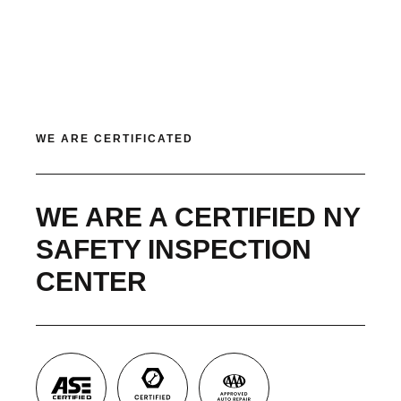
WE ARE CERTIFICATED
WE ARE A CERTIFIED NY
SAFETY INSPECTION
CENTER