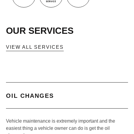
OUR SERVICES
VIEW ALL SERVICES
OIL CHANGES
Vehicle maintenance is extremely important and the
easiest thing a vehicle owner can do is get the oil