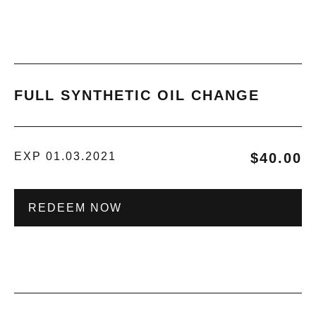
FULL SYNTHETIC OIL CHANGE
EXP 01.03.2021
$40.00
REDEEM NOW