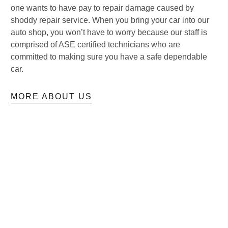
one wants to have pay to repair damage caused by
shoddy repair service. When you bring your car into our
auto shop, you won’t have to worry because our staff is
comprised of ASE certified technicians who are
committed to making sure you have a safe dependable
car.
MORE ABOUT US