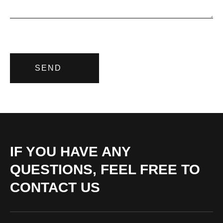
SEND
IF YOU HAVE ANY
QUESTIONS, FEEL FREE TO
CONTACT US