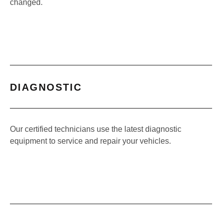
changed.
DIAGNOSTIC
Our certified technicians use the latest diagnostic
equipment to service and repair your vehicles.